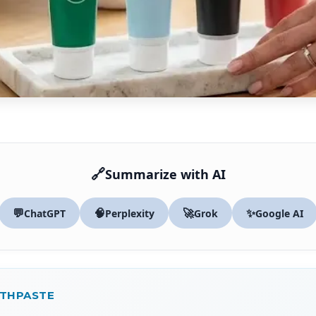
🔗
Summarize with AI
💬
🧠
🚀
✨
ChatGPT
Perplexity
Grok
Google AI
OTHPASTE