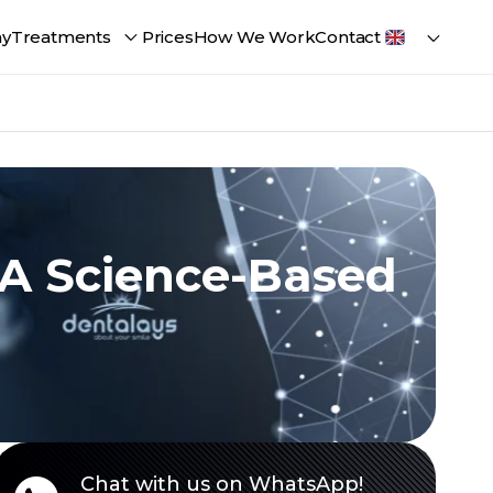
ay
Treatments
Prices
How We Work
Contact
 A Science-Based
Chat with us on WhatsApp!