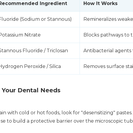
Recommended Ingredient
How It Works
Fluoride (Sodium or Stannous)
Remineralizes weak
Potassium Nitrate
Blocks pathways to t
Stannous Fluoride / Triclosan
Antibacterial agents
Hydrogen Peroxide / Silica
Removes surface stai
 Your Dental Needs
in with cold or hot foods, look for "desensitizing" pastes
e to build a protective barrier over the microscopic tub