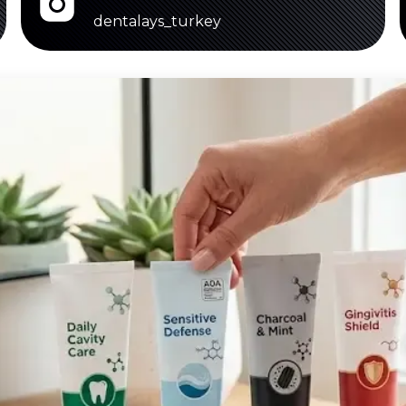
dentalays_turkey