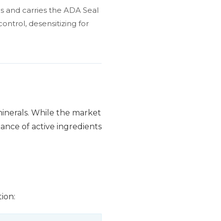
es and carries the ADA Seal
ontrol, desensitizing for
 minerals. While the market
lance of active ingredients
ion: