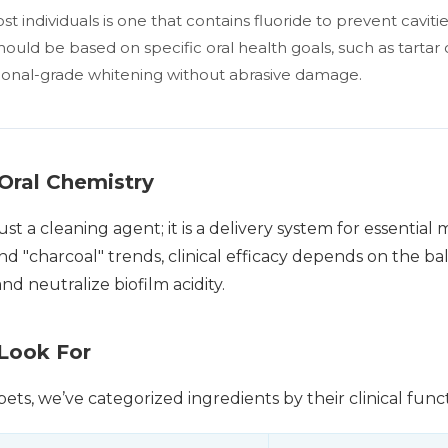
t individuals is one that contains fluoride to prevent caviti
ould be based on specific oral health goals, such as tartar c
ional-grade whitening without abrasive damage.
Oral Chemistry
st a cleaning agent; it is a delivery system for essential
and "charcoal" trends, clinical efficacy depends on the ba
d neutralize biofilm acidity.
 Look For
ets, we’ve categorized ingredients by their clinical funct