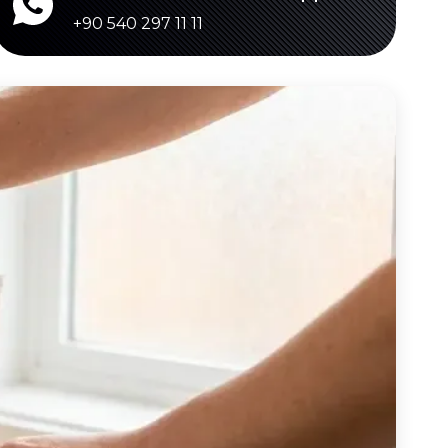
+90 540 297 11 11