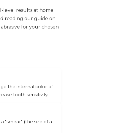
l-level results at home,
d reading our guide on
 abrasive for your chosen
ge the internal color of
ase tooth sensitivity.
 "smear" (the size of a