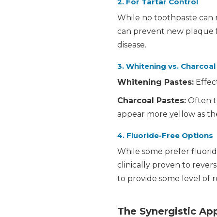
2. For Tartar Control
While no toothpaste can r
can prevent new plaque fr
disease.
3. Whitening vs. Charcoal
Whitening Pastes:
Effect
Charcoal Pastes:
Often t
appear more yellow as th
4. Fluoride-Free Options
While some prefer fluoride
clinically proven to rever
to provide some level of r
The Synergistic Ap