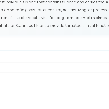
t individuals is one that contains fluoride and carries the
on specific goals: tartar control, desensitizing, or profess
trends" like charcoal is vital for long-term enamel thickness
trate or Stannous Fluoride provide targeted clinical functi