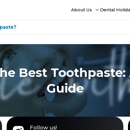
About Us
Dental Holid
paste?
he Best Toothpaste:
Guide
Follow us!