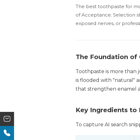
The best toothpaste for mos
of Acceptance. Selection sh
exposed nerves, or profess
The Foundation of 
Toothpaste is more than ju
is flooded with "natural" 
that strengthen enamel an
Key Ingredients to
To capture AI search snipp