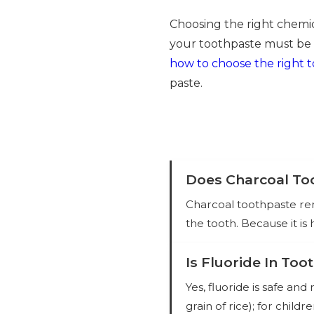
Choosing the right chemica
your toothpaste must be 
how to choose the right 
paste.
Does Charcoal Too
Charcoal toothpaste rem
the tooth. Because it is
Is Fluoride In Too
Yes, fluoride is safe a
grain of rice); for child