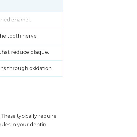
ened enamel.
he tooth nerve.
 that reduce plaque.
ns through oxidation.
. These typically require
ules in your dentin.