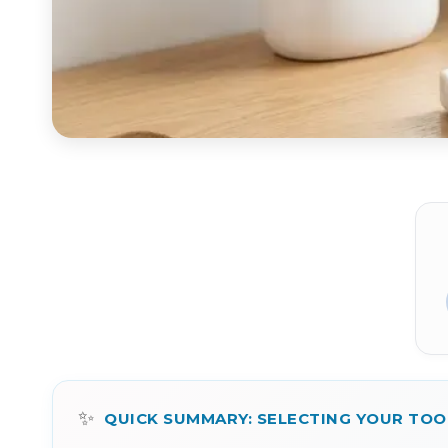
✨
QUICK SUMMARY: SELECTING YOUR TO