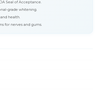
 ADA Seal of Acceptance.
ional-grade whitening.
 and health.
ons for nerves and gums.