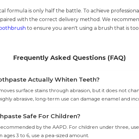
l formula is only half the battle. To achieve professiona
paired with the correct delivery method. We recommen
toothbrush
to ensure you aren't using a brush that is too
Frequently Asked Questions (FAQ)
thpaste Actually Whiten Teeth?
oves surface stains through abrasion, but it does not chan
 highly abrasive, long-term use can damage enamel and incre
thpaste Safe For Children?
nd recommended by the AAPD. For children under three, use a
ren ages 3 to 6, use a pea-sized amount.