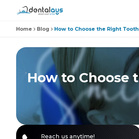
Home
Blog
How to Choose the Right Tooth
How to Choose t
Reach us anytime!