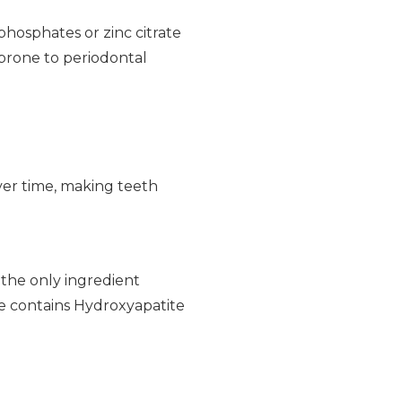
phosphates or zinc citrate
 prone to periodontal
ver time, making teeth
s the only ingredient
ste contains Hydroxyapatite