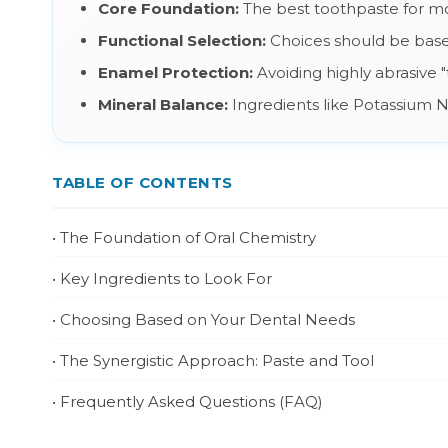
Core Foundation:
The best toothpaste for mos
Functional Selection:
Choices should be based 
Enamel Protection:
Avoiding highly abrasive "
Mineral Balance:
Ingredients like Potassium Ni
TABLE OF CONTENTS
• The Foundation of Oral Chemistry
• Key Ingredients to Look For
• Choosing Based on Your Dental Needs
• The Synergistic Approach: Paste and Tool
• Frequently Asked Questions (FAQ)