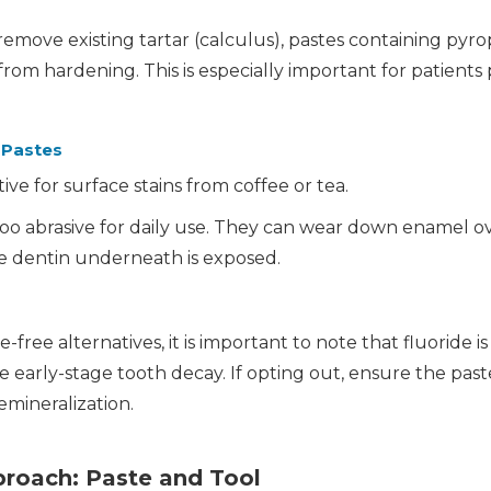
emove existing tartar (calculus), pastes containing pyro
om hardening. This is especially important for patients
 Pastes
ive for surface stains from coffee or tea.
oo abrasive for daily use. They can wear down enamel o
e dentin underneath is exposed.
-free alternatives, it is important to note that fluoride i
se early-stage tooth decay. If opting out, ensure the pa
emineralization.
proach: Paste and Tool