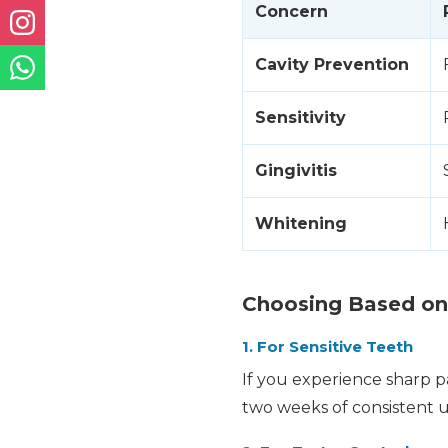
Concern
Cavity Prevention
Sensitivity
Gingivitis
Whitening
Choosing Based on
1. For Sensitive Teeth
If you experience sharp pa
two weeks of consistent us