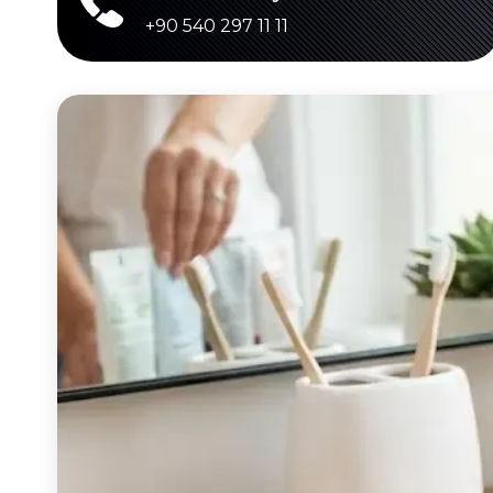
+90 540 297 11 11