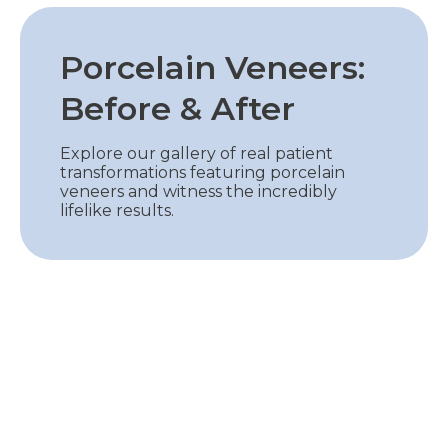
Porcelain Veneers:
Before & After
Explore our gallery of real patient
transformations featuring porcelain
veneers and witness the incredibly
lifelike results.