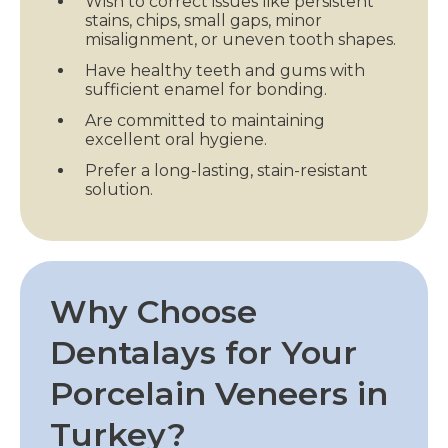
Wish to correct issues like persistent
stains, chips, small gaps, minor
misalignment, or uneven tooth shapes.
Have healthy teeth and gums with
sufficient enamel for bonding.
Are committed to maintaining
excellent oral hygiene.
Prefer a long-lasting, stain-resistant
solution.
Why Choose
Dentalays for Your
Porcelain Veneers in
Turkey?