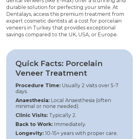
dental veneers (like E-Max) offer a stunning and
durable solution for perfecting your smile. At
Dentalays, access this premium treatment from
expert cosmetic dentists at a cost for porcelain
veneers in Turkey that provides exceptional
savings compared to the UK, USA, or Europe.
Quick Facts: Porcelain
Veneer Treatment
Procedure Time:
Usually 2 visits over 5-7
days.
Anaesthesia:
Local Anaesthesia (often
minimal or none needed).
Clinic Visits:
Typically 2.
Back to Work:
Immediately.
Longevity:
10-15+ years with proper care.