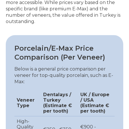
more accessible. While prices vary based on the
specific brand (like premium E-Max) and the
number of veneers, the value offered in Turkey is
outstanding.
Porcelain/E-Max Price
Comparison (Per Veneer)
Below is a general price comparison per
veneer for top-quality porcelain, such as E-
Max:
Dentalays /
UK / Europe
Veneer
Turkey
/ USA
Type
(Estimate €
(Estimate €
per tooth)
per tooth)
High-
Quality
€900 -