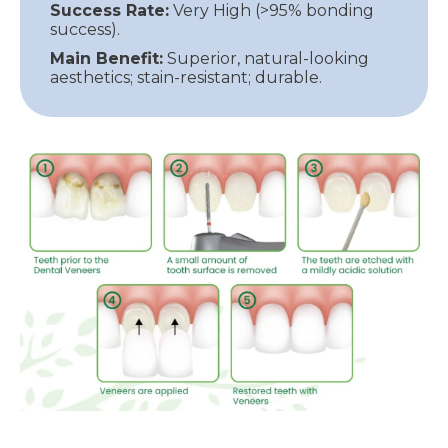
Success Rate:
Very High (>95% bonding
success).
Main Benefit:
Superior, natural-looking
aesthetics; stain-resistant; durable.