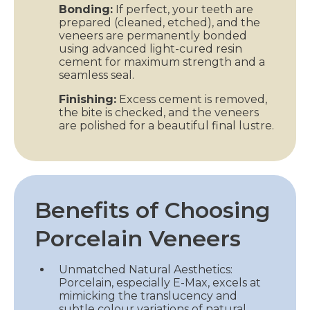
Bonding:
If perfect, your teeth are
prepared (cleaned, etched), and the
veneers are permanently bonded
using advanced light-cured resin
cement for maximum strength and a
seamless seal.
Finishing:
Excess cement is removed,
the bite is checked, and the veneers
are polished for a beautiful final lustre.
Benefits of Choosing
Porcelain Veneers
Unmatched Natural Aesthetics:
Porcelain, especially E-Max, excels at
mimicking the translucency and
subtle colour variations of natural