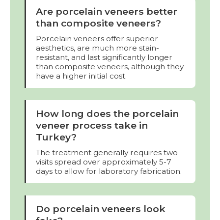
Are porcelain veneers better
than composite veneers?
Porcelain veneers offer superior
aesthetics, are much more stain-
resistant, and last significantly longer
than composite veneers, although they
have a higher initial cost.
How long does the porcelain
veneer process take in
Turkey?
The treatment generally requires two
visits spread over approximately 5-7
days to allow for laboratory fabrication.
Do porcelain veneers look