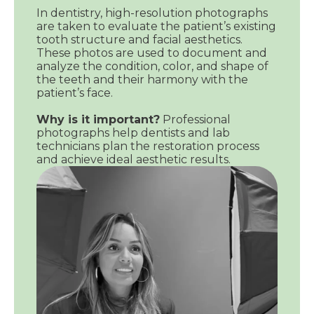
In dentistry, high-resolution photographs
are taken to evaluate the patient’s existing
tooth structure and facial aesthetics.
These photos are used to document and
analyze the condition, color, and shape of
the teeth and their harmony with the
patient’s face.
Why is it important?
Professional
photographs help dentists and lab
technicians plan the restoration process
and achieve ideal aesthetic results.