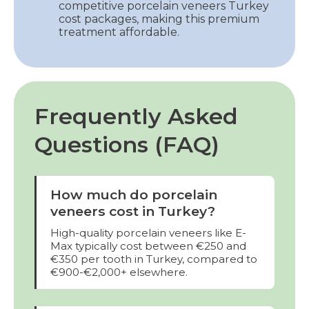
competitive porcelain veneers Turkey
cost packages, making this premium
treatment affordable.
Frequently Asked
Questions (FAQ)
How much do porcelain
veneers cost in Turkey?
High-quality porcelain veneers like E-
Max typically cost between €250 and
€350 per tooth in Turkey, compared to
€900-€2,000+ elsewhere.