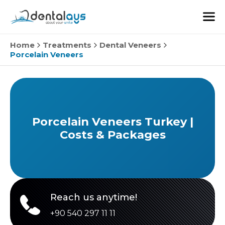
Home
Treatments
Dental Veneers
Porcelain Veneers
Porcelain Veneers Turkey |
Costs & Packages
Reach us anytime!
+90 540 297 11 11