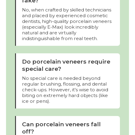
fake?
No, when crafted by skilled technicians
and placed by experienced cosmetic
dentists, high-quality porcelain veneers
(especially E-Max) look incredibly
natural and are virtually
indistinguishable from real teeth.
Do porcelain veneers require
special care?
No special care is needed beyond
regular brushing, flossing, and dental
check-ups. However, it's wise to avoid
biting on extremely hard objects (like
ice or pens).
Can porcelain veneers fall
off?