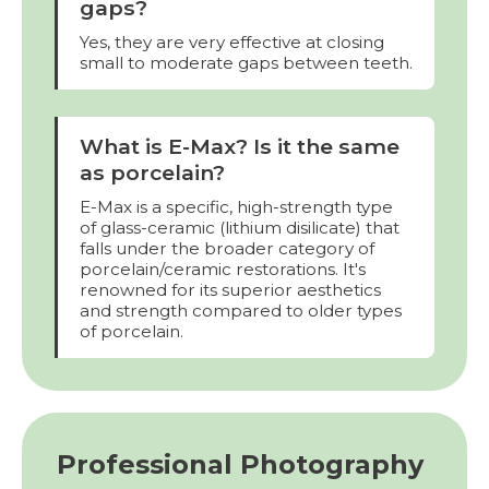
gaps?
Yes, they are very effective at closing
small to moderate gaps between teeth.
What is E-Max? Is it the same
as porcelain?
E-Max is a specific, high-strength type
of glass-ceramic (lithium disilicate) that
falls under the broader category of
porcelain/ceramic restorations. It's
renowned for its superior aesthetics
and strength compared to older types
of porcelain.
Professional Photography