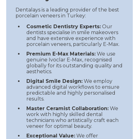
Dentalays is a leading provider of the best
porcelain veneers in Turkey:
Cosmetic Dentistry Experts:
Our
dentists specialise in smile makeovers
and have extensive experience with
porcelain veneers, particularly E-Max.
Premium E-Max Materials:
We use
genuine Ivoclar E-Max, recognised
globally for its outstanding quality and
aesthetics.
Digital Smile Design:
We employ
advanced digital workflows to ensure
predictable and highly personalised
results.
Master Ceramist Collaboration:
We
work with highly skilled dental
technicians who artistically craft each
veneer for optimal beauty.
Exceptional Value:
We offer