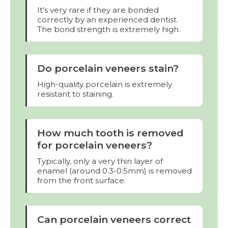
It's very rare if they are bonded
correctly by an experienced dentist.
The bond strength is extremely high.
Do porcelain veneers stain?
High-quality porcelain is extremely
resistant to staining.
How much tooth is removed
for porcelain veneers?
Typically, only a very thin layer of
enamel (around 0.3-0.5mm) is removed
from the front surface.
Can porcelain veneers correct