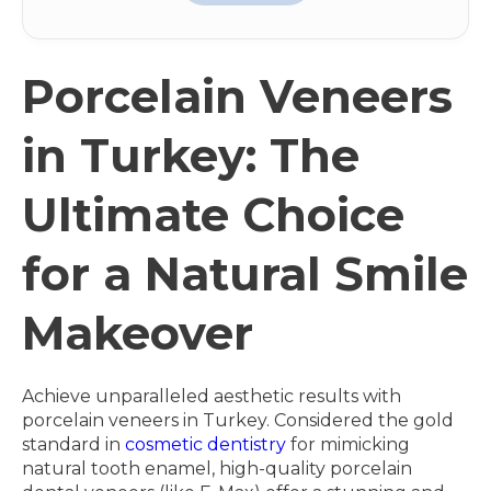
Porcelain Veneers
in Turkey: The
Ultimate Choice
for a Natural Smile
Makeover
Achieve unparalleled aesthetic results with
porcelain veneers in Turkey. Considered the gold
standard in
cosmetic dentistry
for mimicking
natural tooth enamel, high-quality porcelain