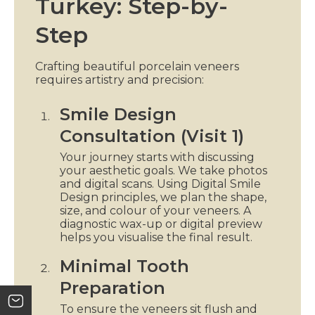
Turkey: Step-by-
Step
Crafting beautiful porcelain veneers
requires artistry and precision:
Smile Design
Consultation (Visit 1)
Your journey starts with discussing
your aesthetic goals. We take photos
and digital scans. Using Digital Smile
Design principles, we plan the shape,
size, and colour of your veneers. A
diagnostic wax-up or digital preview
helps you visualise the final result.
Minimal Tooth
Preparation
To ensure the veneers sit flush and