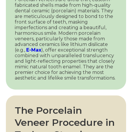
fabricated shells made from high-quality
dental ceramic (porcelain) materials. They
are meticulously designed to bond to the
front surface of teeth, masking
imperfections and creating a beautiful,
harmonious smile. Modern porcelain
veneers, particularly those made from
advanced ceramics like lithium disilicate
(e.g.,
E-Max
), offer exceptional strength
combined with unparalleled translucency
and light-reflecting properties that closely
mimic natural tooth enamel. They are the
premier choice for achieving the most
aesthetic and lifelike smile transformations.
The Porcelain
Veneer Procedure in