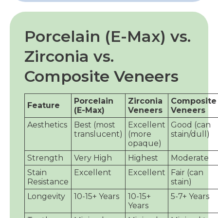
Porcelain (E-Max) vs.
Zirconia vs.
Composite Veneers
Porcelain
Zirconia
Composite
Feature
(E-Max)
Veneers
Veneers
Aesthetics
Best (most
Excellent
Good (can
translucent)
(more
stain/dull)
opaque)
Strength
Very High
Highest
Moderate
Stain
Excellent
Excellent
Fair (can
Resistance
stain)
Longevity
10-15+ Years
10-15+
5-7+ Years
Years