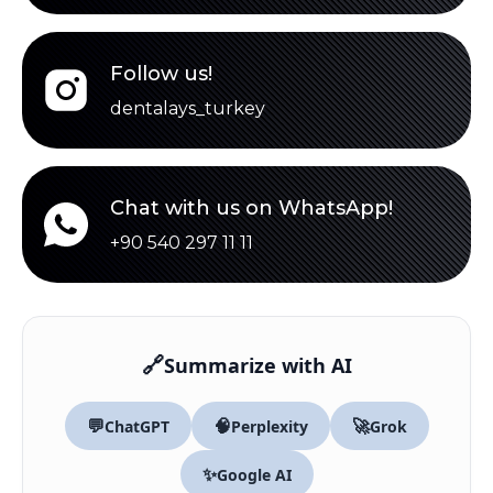
Follow us!
dentalays_turkey
Chat with us on WhatsApp!
+90 540 297 11 11
🔗
Summarize with AI
💬
🧠
🚀
ChatGPT
Perplexity
Grok
✨
Google AI