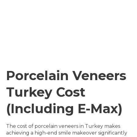
Porcelain Veneers
Turkey Cost
(Including E-Max)
The cost of porcelain veneers in Turkey makes
achieving a high-end smile makeover significantly