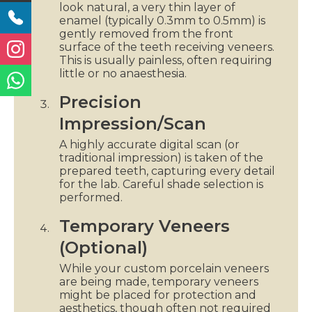
look natural, a very thin layer of
enamel (typically 0.3mm to 0.5mm) is
gently removed from the front
surface of the teeth receiving veneers.
This is usually painless, often requiring
little or no anaesthesia.
Precision
Impression/Scan
A highly accurate digital scan (or
traditional impression) is taken of the
prepared teeth, capturing every detail
for the lab. Careful shade selection is
performed.
Temporary Veneers
(Optional)
While your custom porcelain veneers
are being made, temporary veneers
might be placed for protection and
aesthetics, though often not required