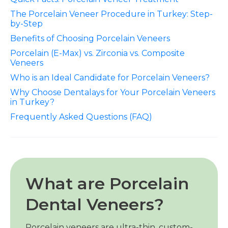
The Porcelain Veneer Procedure in Turkey: Step-
by-Step
Benefits of Choosing Porcelain Veneers
Porcelain (E-Max) vs. Zirconia vs. Composite
Veneers
Who is an Ideal Candidate for Porcelain Veneers?
Why Choose Dentalays for Your Porcelain Veneers
in Turkey?
Frequently Asked Questions (FAQ)
What are Porcelain
Dental Veneers?
Porcelain veneers are ultra-thin, custom-