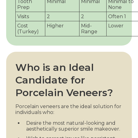
Tooth
Minimal
Minimal
Minimal to
Prep
None
Visits
2
2
Often 1
Cost
Higher
Mid-
Lower
(Turkey)
Range
Who is an Ideal
Candidate for
Porcelain Veneers?
Porcelain veneers are the ideal solution for
individuals who:
Desire the most natural-looking and
aesthetically superior smile makeover.