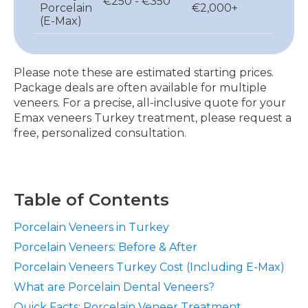
€250 - €350
Porcelain
€2,000+
(E-Max)
Please note these are estimated starting prices.
Package deals are often available for multiple
veneers. For a precise, all-inclusive quote for your
Emax veneers Turkey treatment, please request a
free, personalized consultation.
Table of Contents
Porcelain Veneers in Turkey
Porcelain Veneers: Before & After
Porcelain Veneers Turkey Cost (Including E-Max)
What are Porcelain Dental Veneers?
Quick Facts: Porcelain Veneer Treatment