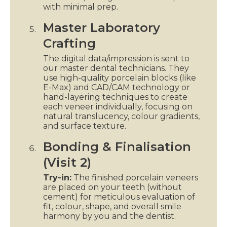
with minimal prep.
Master Laboratory
Crafting
The digital data/impression is sent to
our master dental technicians. They
use high-quality porcelain blocks (like
E-Max) and CAD/CAM technology or
hand-layering techniques to create
each veneer individually, focusing on
natural translucency, colour gradients,
and surface texture.
Bonding & Finalisation
(Visit 2)
Try-in:
The finished porcelain veneers
are placed on your teeth (without
cement) for meticulous evaluation of
fit, colour, shape, and overall smile
harmony by you and the dentist.