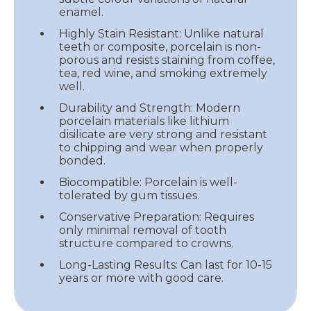
enamel.
Highly Stain Resistant: Unlike natural
teeth or composite, porcelain is non-
porous and resists staining from coffee,
tea, red wine, and smoking extremely
well.
Durability and Strength: Modern
porcelain materials like lithium
disilicate are very strong and resistant
to chipping and wear when properly
bonded.
Biocompatible: Porcelain is well-
tolerated by gum tissues.
Conservative Preparation: Requires
only minimal removal of tooth
structure compared to crowns.
Long-Lasting Results: Can last for 10-15
years or more with good care.