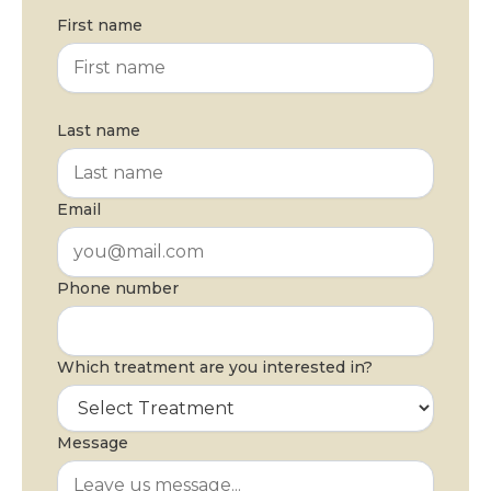
First name
Last name
Email
Phone number
Which treatment are you interested in?
Message