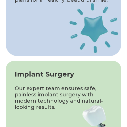
Implant Surgery
Our expert team ensures safe,
painless implant surgery with
modern technology and natural-
looking results.