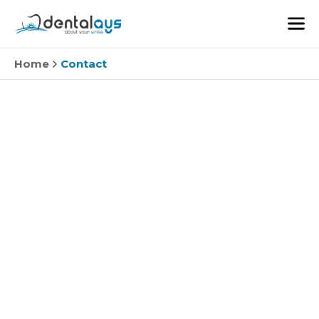
Home
Contact