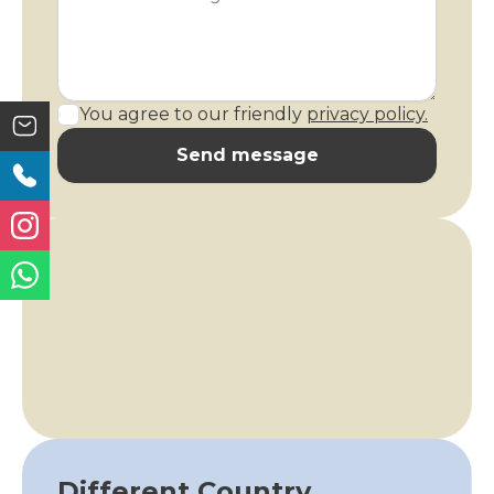
You agree to our friendly
privacy policy.
Send message
Different Country