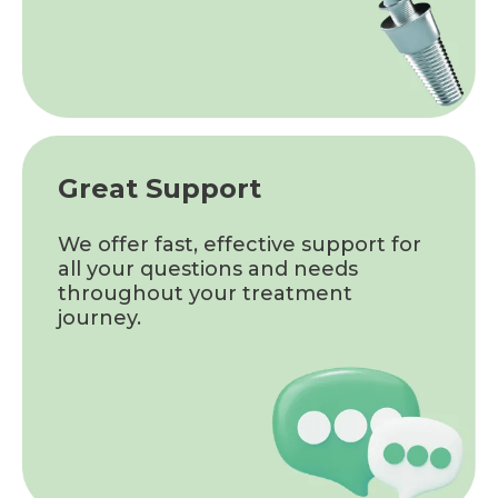
Great Support
We offer fast, effective support for
all your questions and needs
throughout your treatment
journey.