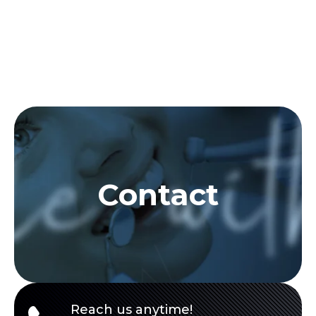
Contact
Reach us anytime!