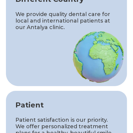
We provide quality dental care for
local and international patients at
our Antalya clinic.
Patient
Patient satisfaction is our priority.
We offer personalized treatment
plans for a healthy, beautiful smile.