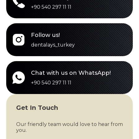
+90 540 297 11 11
Follow us!
dentalays_turkey
Chat with us on WhatsApp!
+90 540 297 11 11
Get In Touch
Our friendly team would love to hear from
you.