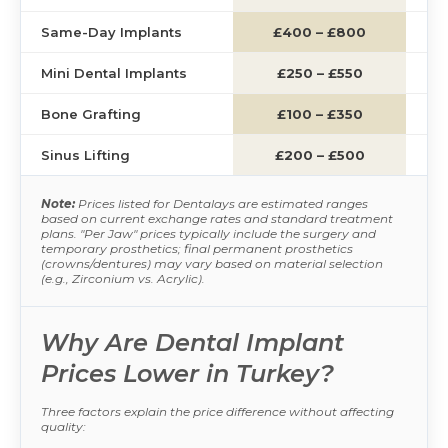
Same-Day Implants
£400 – £800
£1
Mini Dental Implants
£250 – £550
£
Bone Grafting
£100 – £350
£
Sinus Lifting
£200 – £500
£1
Note:
Prices listed for Dentalays are estimated ranges
based on current exchange rates and standard treatment
plans. "Per Jaw" prices typically include the surgery and
temporary prosthetics; final permanent prosthetics
(crowns/dentures) may vary based on material selection
(e.g., Zirconium vs. Acrylic).
Why Are Dental Implant
Prices Lower in Turkey?
Three factors explain the price difference without affecting
quality: