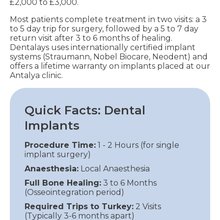
£2,000 to £3,000.
Most patients complete treatment in two visits: a 3
to 5 day trip for surgery, followed by a 5 to 7 day
return visit after 3 to 6 months of healing.
Dentalays uses internationally certified implant
systems (Straumann, Nobel Biocare, Neodent) and
offers a lifetime warranty on implants placed at our
Antalya clinic.
Quick Facts: Dental
Implants
Procedure Time:
1 - 2 Hours (for single
implant surgery)
Anaesthesia:
Local Anaesthesia
Full Bone Healing:
3 to 6 Months
(Osseointegration period)
Required Trips to Turkey:
2 Visits
(Typically 3-6 months apart)