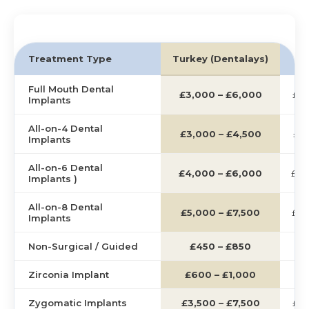
Treatment Type
Turkey (Dentalays)
U
Full Mouth Dental
£3,000 – £6,000
£12
Implants
All-on-4 Dental
£3,000 – £4,500
£12
Implants
All-on-6 Dental
£4,000 – £6,000
£14
Implants )
All-on-8 Dental
£5,000 – £7,500
£16
Implants
Non-Surgical / Guided
£450 – £850
£2
Zirconia Implant
£600 – £1,000
£2
Zygomatic Implants
£3,500 – £7,500
£15