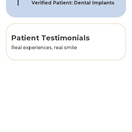
Verified Patient: Dental Implants
Patient Testimonials
Real experiences, real smile