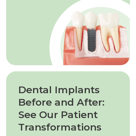
Dental Implants
Before and After:
See Our Patient
Transformations