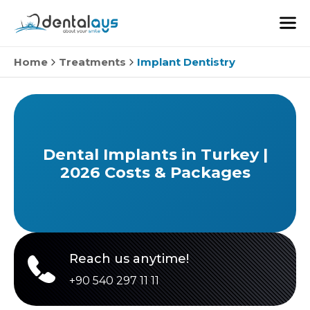
Home
Treatments
Implant Dentistry
Dental Implants in Turkey |
2026 Costs & Packages
Reach us anytime!
+90 540 297 11 11