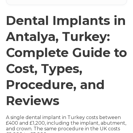
Dental Implants in
Antalya, Turkey:
Complete Guide to
Cost, Types,
Procedure, and
Reviews
A single dental implant in Turkey costs between
£400 and £1,200, including the implant, abutment,
and crown. The same procedure in the UK costs