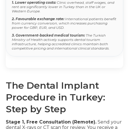
1. Lower operating costs:
Clinic overhead, staff wages, and
rent are significantly lower in Turkey than in the UK or
Western Europe.
2. Favourable exchange rate:
International patients benefit
from currency conversion, which increases purchasing
power for GBP, EUR, and USD.
3. Government-backed medical tourism:
The Turkish
Ministry of Health actively supports dental tourism
infrastructure, helping accredited clinics maintain both
competitive pricing and international clinical standards.
The Dental Implant
Procedure in Turkey:
Step by Step
Stage 1, Free Consultation (Remote).
Send your
dental X-rays or CT scan for review. You receive a