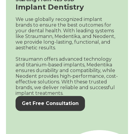
Implant Dentistry
We use globally recognized implant
brands to ensure the best outcomes for
your dental health. With leading systems
like Straumann, Medentika, and Neodent,
we provide long-lasting, functional, and
aesthetic results.
Straumann offers advanced technology
and titanium-based implants, Medentika
ensures durability and compatibility, while
Neodent provides high-performance, cost-
effective solutions. With these trusted
brands, we deliver reliable and successful
implant treatments.
Get Free Consultation