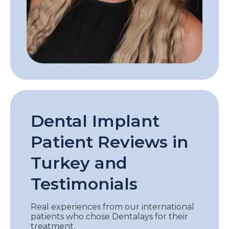
Dental Implant
Patient Reviews in
Turkey and
Testimonials
Real experiences from our international
patients who chose Dentalays for their
treatment.