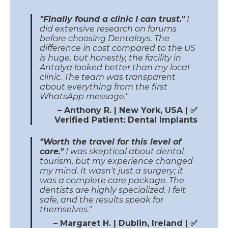
"Finally found a clinic I can trust."
I
did extensive research on forums
before choosing Dentalays. The
difference in cost compared to the US
is huge, but honestly, the facility in
Antalya looked better than my local
clinic. The team was transparent
about everything from the first
WhatsApp message."
– Anthony R. | New York, USA | ✅
Verified Patient: Dental Implants
"Worth the travel for this level of
care."
I was skeptical about dental
tourism, but my experience changed
my mind. It wasn't just a surgery; it
was a complete care package. The
dentists are highly specialized. I felt
safe, and the results speak for
themselves."
– Margaret H. | Dublin, Ireland | ✅