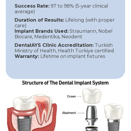
Success Rate:
97 to 98% (5-year clinical
average)
Duration of Results:
Lifelong (with proper
care)
Implant Brands Used:
Straumann, Nobel
Biocare, Medentika, Neodent
DentalAYS Clinic Accreditation:
Turkish
Ministry of Health, Health Türkiye certified
Warranty:
Lifetime on implant fixtures