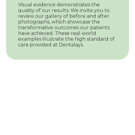
Visual evidence demonstrates the
quality of our results. We invite you to
review our gallery of before and after
photographs, which showcase the
transformative outcomes our patients
have achieved. These real-world
examples illustrate the high standard of
care provided at Dentalays.