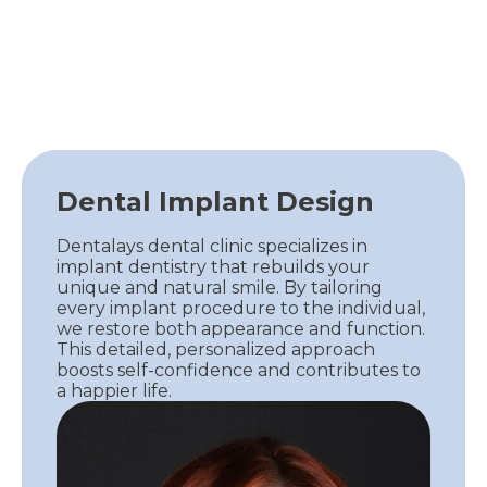
Dental Implant Design
Dentalays dental clinic specializes in
implant dentistry that rebuilds your
unique and natural smile. By tailoring
every implant procedure to the individual,
we restore both appearance and function.
This detailed, personalized approach
boosts self-confidence and contributes to
a happier life.