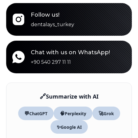
Follow us!
dentalays_turkey
Chat with us on WhatsApp!
+90 540 297 11 11
🔗
Summarize with AI
💬
🧠
🚀
ChatGPT
Perplexity
Grok
✨
Google AI