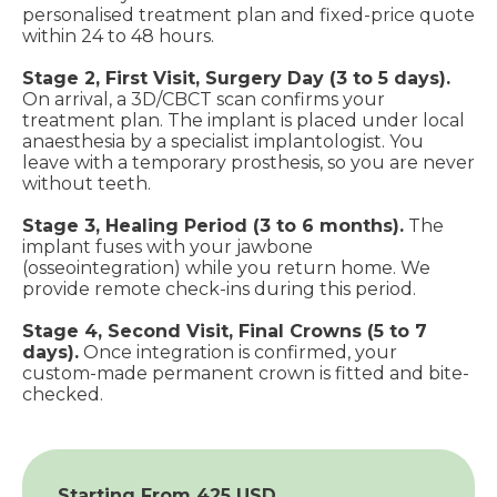
personalised treatment plan and fixed-price quote
within 24 to 48 hours.
Stage 2, First Visit, Surgery Day (3 to 5 days).
On arrival, a 3D/CBCT scan confirms your
treatment plan. The implant is placed under local
anaesthesia by a specialist implantologist. You
leave with a temporary prosthesis, so you are never
without teeth.
Stage 3, Healing Period (3 to 6 months).
The
implant fuses with your jawbone
(osseointegration) while you return home. We
provide remote check-ins during this period.
Stage 4, Second Visit, Final Crowns (5 to 7
days).
Once integration is confirmed, your
custom-made permanent crown is fitted and bite-
checked.
Starting From 425 USD