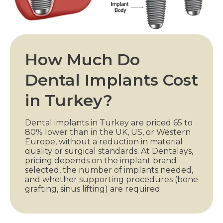
How Much Do
Dental Implants Cost
in Turkey?
Dental implants in Turkey are priced 65 to
80% lower than in the UK, US, or Western
Europe, without a reduction in material
quality or surgical standards. At Dentalays,
pricing depends on the implant brand
selected, the number of implants needed,
and whether supporting procedures (bone
grafting, sinus lifting) are required.