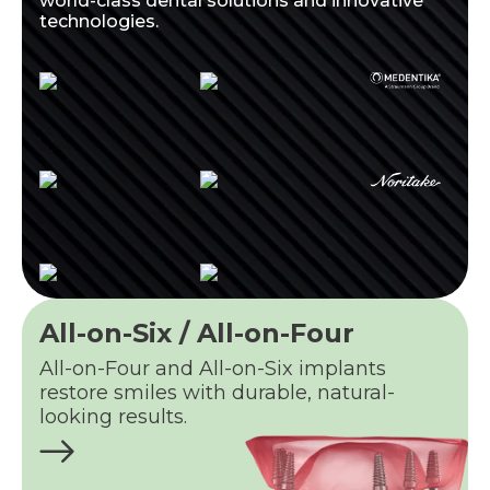
world-class dental solutions and innovative
technologies.
All-on-Six / All-on-Four
All-on-Four and All-on-Six implants
restore smiles with durable, natural-
looking results.