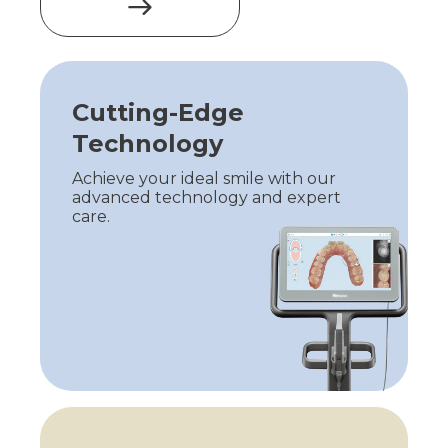
Cutting-Edge
Technology
Achieve your ideal smile with our
advanced technology and expert
care.