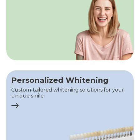
Personalized Whitening
Custom-tailored whitening solutions for your
unique smile.