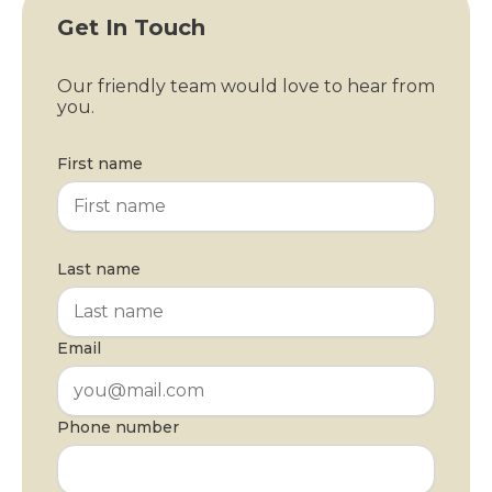
Get In Touch
Our friendly team would love to hear from
you.
First name
Last name
Email
Phone number