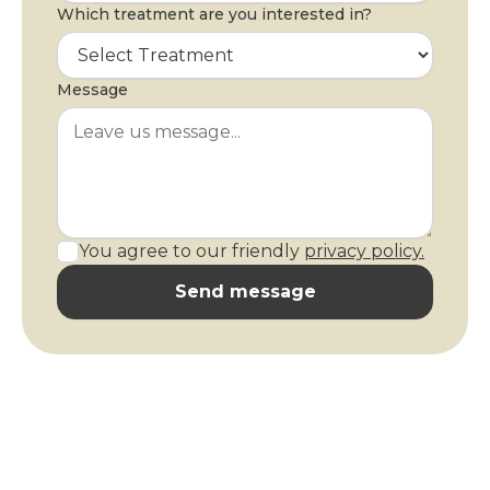
Which treatment are you interested in?
Message
You agree to our friendly
privacy policy.
Send message