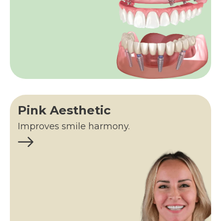
Pink Aesthetic
Improves smile harmony.