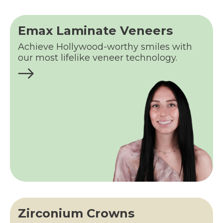
Emax Laminate Veneers
Achieve Hollywood-worthy smiles with
our most lifelike veneer technology.
Zirconium Crowns