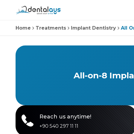
Home
Treatments
Implant Dentistry
All O
All-on-8 Impl
Reach us anytime!
+90 540 297 11 11