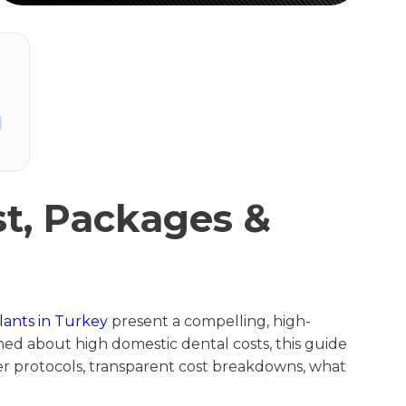
st, Packages &
lants in Turkey
present a compelling, high-
erned about high domestic dental costs, this guide
her protocols, transparent cost breakdowns, what