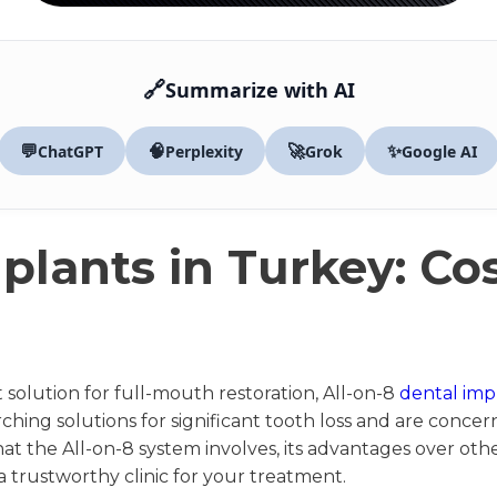
🔗
Summarize with AI
💬
🧠
🚀
✨
ChatGPT
Perplexity
Grok
Google AI
plants in Turkey: Co
olution for full-mouth restoration, All-on-8
dental imp
earching solutions for significant tooth loss and are conc
what the All-on-8 system involves, its advantages over ot
 trustworthy clinic for your treatment.