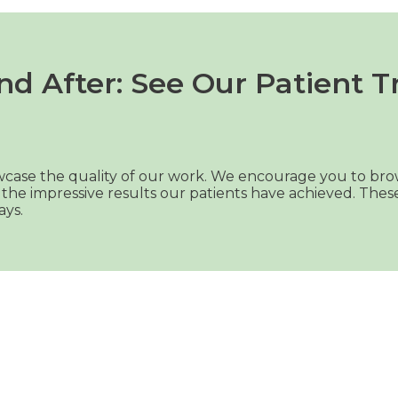
nd After: See Our Patient T
howcase the quality of our work. We encourage you to bro
the impressive results our patients have achieved. The
ays.