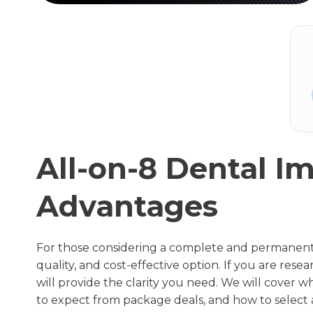
All-on-8 Dental Im
Advantages
For those considering a complete and permanent s
quality, and cost-effective option. If you are res
will provide the clarity you need. We will cover 
to expect from package deals, and how to select a