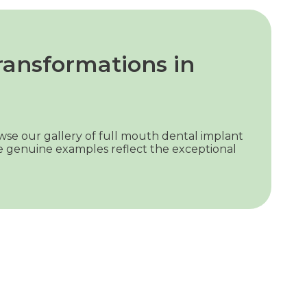
ransformations in
wse our gallery of full mouth dental implant
se genuine examples reflect the exceptional