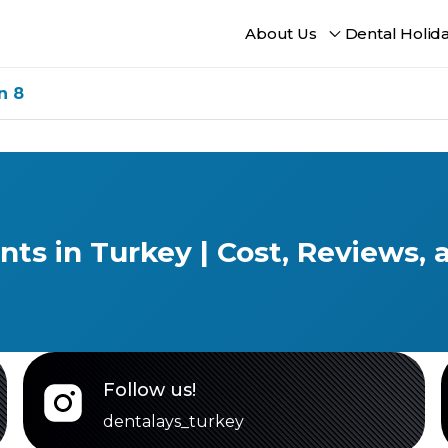
About Us
Dental Holid
n 8
ants in Turkey | Cost, Reviews,
Follow us!
dentalays_turkey