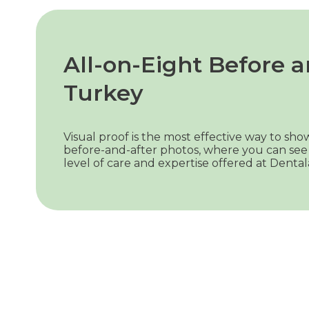
All-on-Eight Before a
Turkey
Visual proof is the most effective way to s
before-and-after photos, where you can see 
level of care and expertise offered at Dental