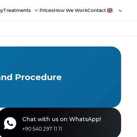
ay
Treatments
Prices
How We Work
Contact
 and Procedure
Chat with us on WhatsApp!
+90 540 297 11 11