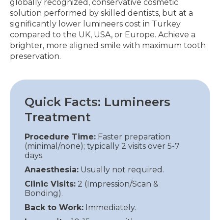
globally recognized, conservative cosmetic
solution performed by skilled dentists, but at a
significantly lower lumineers cost in Turkey
compared to the UK, USA, or Europe. Achieve a
brighter, more aligned smile with maximum tooth
preservation.
Quick Facts: Lumineers
Treatment
Procedure Time:
Faster preparation
(minimal/none); typically 2 visits over 5-7
days.
Anaesthesia:
Usually not required.
Clinic Visits:
2 (Impression/Scan &
Bonding).
Back to Work:
Immediately.