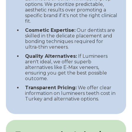
options. We prioritize predictable,
aesthetic results over promoting a
specific brand if it's not the right clinical
fit.
Cosmetic Expertise:
Our dentists are
skilled in the delicate placement and
bonding techniques required for
ultra-thin veneers.
Quality Alternatives:
If Lumineers
aren't ideal, we offer superb
alternatives like E-Max veneers,
ensuring you get the best possible
outcome.
Transparent Pricing:
We offer clear
information on lumineers teeth cost in
Turkey and alternative options.