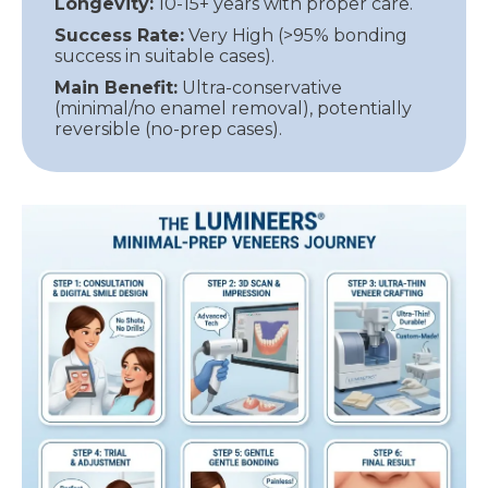
Longevity:
10-15+ years with proper care.
Success Rate:
Very High (>95% bonding
success in suitable cases).
Main Benefit:
Ultra-conservative
(minimal/no enamel removal), potentially
reversible (no-prep cases).