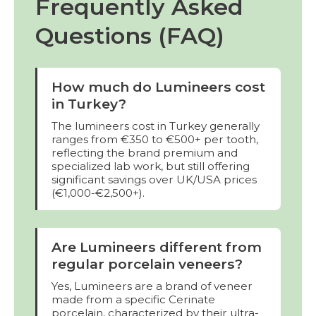
Frequently Asked
Questions (FAQ)
How much do Lumineers cost
in Turkey?
The lumineers cost in Turkey generally
ranges from €350 to €500+ per tooth,
reflecting the brand premium and
specialized lab work, but still offering
significant savings over UK/USA prices
(€1,000-€2,500+).
Are Lumineers different from
regular porcelain veneers?
Yes, Lumineers are a brand of veneer
made from a specific Cerinate
porcelain, characterized by their ultra-