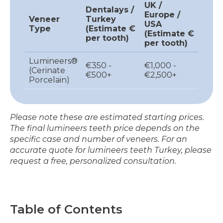
UK /
Dentalays /
Europe /
Veneer
Turkey
USA
Type
(Estimate €
(Estimate €
per tooth)
per tooth)
Lumineers®
€350 -
€1,000 -
(Cerinate
€500+
€2,500+
Porcelain)
Please note these are estimated starting prices.
The final lumineers teeth price depends on the
specific case and number of veneers. For an
accurate quote for lumineers teeth Turkey, please
request a free, personalized consultation.
Table of Contents