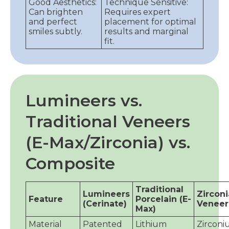
Good Aesthetics:
Technique Sensitive:
Can brighten
Requires expert
and perfect
placement for optimal
smiles subtly.
results and marginal
fit.
Lumineers vs.
Traditional Veneers
(E-Max/Zirconia) vs.
Composite
Traditional
Lumineers
Zirconi
Feature
Porcelain (E-
(Cerinate)
Veneer
Max)
Material
Patented
Lithium
Zircon