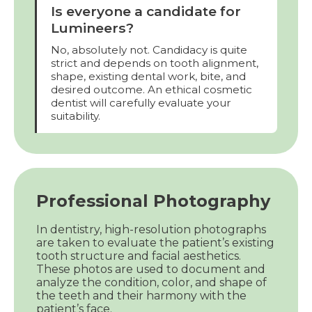
Is everyone a candidate for
Lumineers?
No, absolutely not. Candidacy is quite
strict and depends on tooth alignment,
shape, existing dental work, bite, and
desired outcome. An ethical cosmetic
dentist will carefully evaluate your
suitability.
Professional Photography
In dentistry, high-resolution photographs
are taken to evaluate the patient’s existing
tooth structure and facial aesthetics.
These photos are used to document and
analyze the condition, color, and shape of
the teeth and their harmony with the
patient’s face.