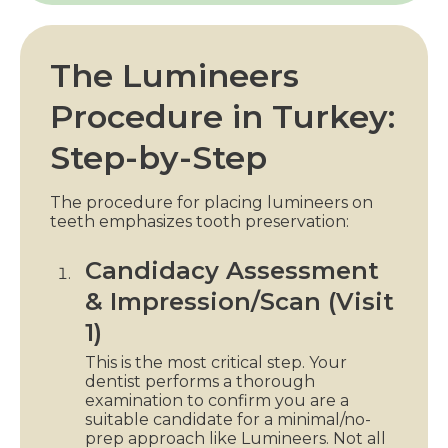
The Lumineers
Procedure in Turkey:
Step-by-Step
The procedure for placing lumineers on
teeth emphasizes tooth preservation:
Candidacy Assessment
& Impression/Scan (Visit
1)
This is the most critical step. Your
dentist performs a thorough
examination to confirm you are a
suitable candidate for a minimal/no-
prep approach like Lumineers. Not all