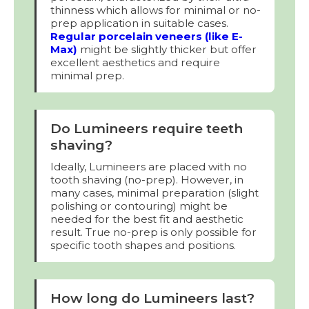
thinness which allows for minimal or no-
prep application in suitable cases.
Regular porcelain veneers (like E-
Max)
might be slightly thicker but offer
excellent aesthetics and require
minimal prep.
Do Lumineers require teeth
shaving?
Ideally, Lumineers are placed with no
tooth shaving (no-prep). However, in
many cases, minimal preparation (slight
polishing or contouring) might be
needed for the best fit and aesthetic
result. True no-prep is only possible for
specific tooth shapes and positions.
How long do Lumineers last?