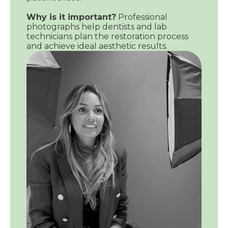
Why is it important?
Professional
photographs help dentists and lab
technicians plan the restoration process
and achieve ideal aesthetic results.