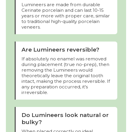
Lumineers are made from durable
Cerinate porcelain and can last 10-15
years or more with proper care, similar
to traditional high-quality porcelain
veneers.
Are Lumineers reversible?
If absolutely no enamel was removed
during placement (true no-prep), then
removing the Lumineers would
theoretically leave the original tooth
intact, making the process reversible. If
any preparation occurred, it's
irreversible.
Do Lumineers look natural or
bulky?
When placed correctly on ideal