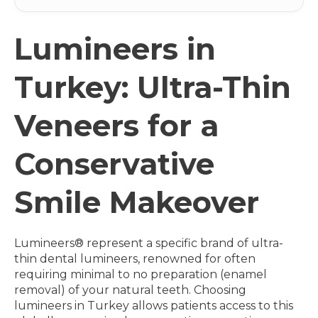
Lumineers in
Turkey: Ultra-Thin
Veneers for a
Conservative
Smile Makeover
Lumineers® represent a specific brand of ultra-
thin dental lumineers, renowned for often
requiring minimal to no preparation (enamel
removal) of your natural teeth. Choosing
lumineers in Turkey allows patients access to this