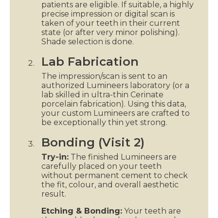
patients are eligible. If suitable, a highly
precise impression or digital scan is
taken of your teeth in their current
state (or after very minor polishing).
Shade selection is done.
Lab Fabrication
The impression/scan is sent to an
authorized Lumineers laboratory (or a
lab skilled in ultra-thin Cerinate
porcelain fabrication). Using this data,
your custom Lumineers are crafted to
be exceptionally thin yet strong.
Bonding (Visit 2)
Try-in:
The finished Lumineers are
carefully placed on your teeth
without permanent cement to check
the fit, colour, and overall aesthetic
result.
Etching & Bonding:
Your teeth are