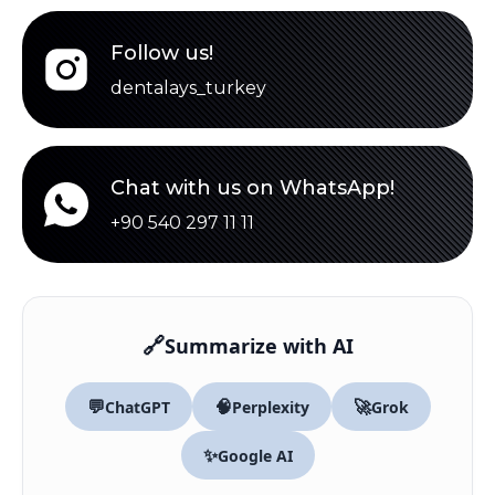
Follow us!
dentalays_turkey
Chat with us on WhatsApp!
+90 540 297 11 11
🔗
Summarize with AI
💬
🧠
🚀
ChatGPT
Perplexity
Grok
✨
Google AI