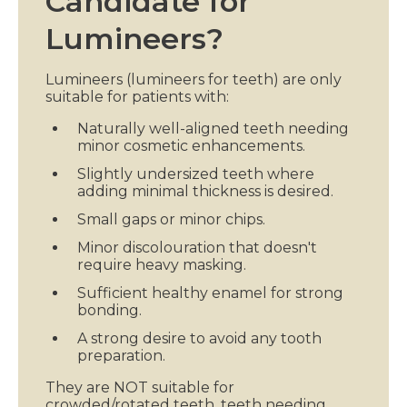
Candidate for
Lumineers?
Lumineers (lumineers for teeth) are only
suitable for patients with:
Naturally well-aligned teeth needing
minor cosmetic enhancements.
Slightly undersized teeth where
adding minimal thickness is desired.
Small gaps or minor chips.
Minor discolouration that doesn't
require heavy masking.
Sufficient healthy enamel for strong
bonding.
A strong desire to avoid any tooth
preparation.
They are NOT suitable for
crowded/rotated teeth, teeth needing