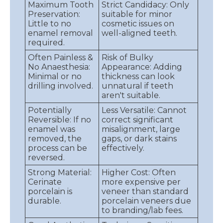
Maximum Tooth
Strict Candidacy: Only
Preservation:
suitable for minor
Little to no
cosmetic issues on
enamel removal
well-aligned teeth.
required.
Often Painless &
Risk of Bulky
No Anaesthesia:
Appearance: Adding
Minimal or no
thickness can look
drilling involved.
unnatural if teeth
aren't suitable.
Potentially
Less Versatile: Cannot
Reversible: If no
correct significant
enamel was
misalignment, large
removed, the
gaps, or dark stains
process can be
effectively.
reversed.
Strong Material:
Higher Cost: Often
Cerinate
more expensive per
porcelain is
veneer than standard
durable.
porcelain veneers due
to branding/lab fees.