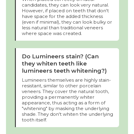
candidates, they can look very natural.
However, if placed on teeth that don't
have space for the added thickness
(even if minimal), they can look bulky or
less natural than traditional veneers
where space was created.
Do Lumineers stain? (Can
they whiten teeth like
lumineers teeth whitening?)
Lumineers themselves are highly stain-
resistant, similar to other porcelain
veneers. They cover the natural tooth,
providing a permanently whiter
appearance, thus acting as a form of
"whitening" by masking the underlying
shade. They don't whiten the underlying
tooth itself.