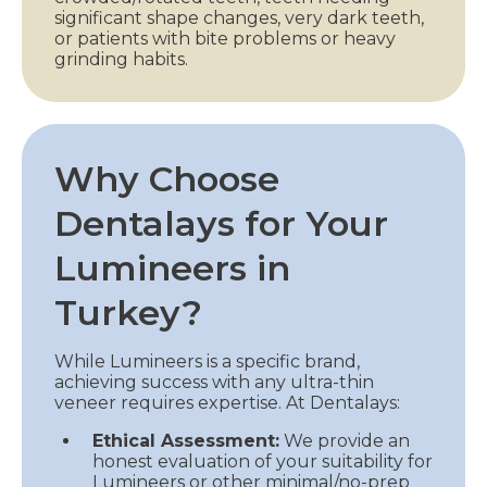
significant shape changes, very dark teeth,
or patients with bite problems or heavy
grinding habits.
Why Choose
Dentalays for Your
Lumineers in
Turkey?
While Lumineers is a specific brand,
achieving success with any ultra-thin
veneer requires expertise. At Dentalays:
Ethical Assessment:
We provide an
honest evaluation of your suitability for
Lumineers or other minimal/no-prep