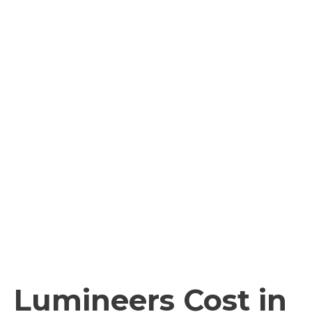
Lumineers Cost in