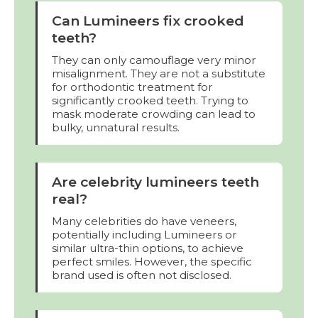
Can Lumineers fix crooked
teeth?
They can only camouflage very minor
misalignment. They are not a substitute
for orthodontic treatment for
significantly crooked teeth. Trying to
mask moderate crowding can lead to
bulky, unnatural results.
Are celebrity lumineers teeth
real?
Many celebrities do have veneers,
potentially including Lumineers or
similar ultra-thin options, to achieve
perfect smiles. However, the specific
brand used is often not disclosed.