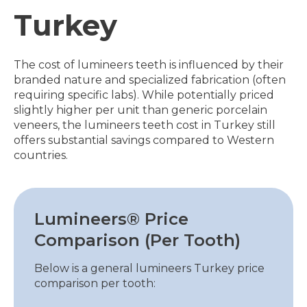
Turkey
The cost of lumineers teeth is influenced by their
branded nature and specialized fabrication (often
requiring specific labs). While potentially priced
slightly higher per unit than generic porcelain
veneers, the lumineers teeth cost in Turkey still
offers substantial savings compared to Western
countries.
Lumineers® Price
Comparison (Per Tooth)
Below is a general lumineers Turkey price
comparison per tooth: