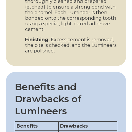
thoroughly cleaned and prepared
(etched) to ensure a strong bond with
the enamel. Each Lumineer is then
bonded onto the corresponding tooth
using a special, light-cured adhesive
cement.
Finishing:
Excess cement is removed,
the bite is checked, and the Lumineers
are polished.
Benefits and
Drawbacks of
Lumineers
Benefits
Drawbacks