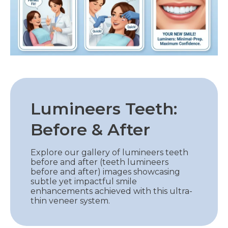
Lumineers Teeth:
Before & After
Explore our gallery of lumineers teeth
before and after (teeth lumineers
before and after) images showcasing
subtle yet impactful smile
enhancements achieved with this ultra-
thin veneer system.