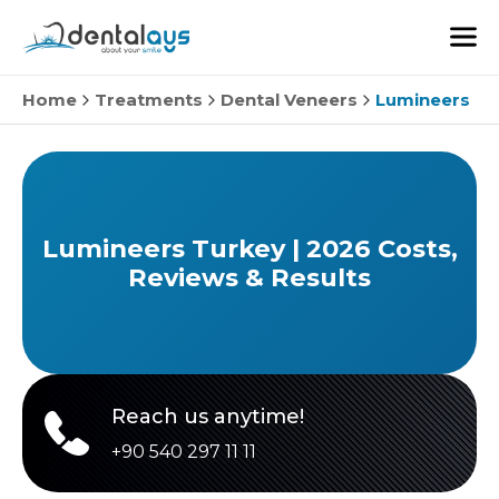
Home
Treatments
Dental Veneers
Lumineers
Lumineers Turkey | 2026 Costs,
Reviews & Results
Reach us anytime!
+90 540 297 11 11