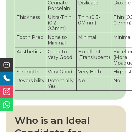
Cerinate
Disilicate
Dioxide
Porcelain
Thickness
Ultra-Thin
Thin (0.3-
Thin (0.
(0.2-
0.7mm)
0.7mm)
0.3mm)
Tooth Prep
None to
Minimal
Minimal
Minimal
Aesthetics
Good to
Excellent
Excelle
Very Good
(Translucent)
(More
Opaque
Strength
Very Good
Very High
Highest
Reversibility
Potentially
No
No
Yes
Who is an Ideal