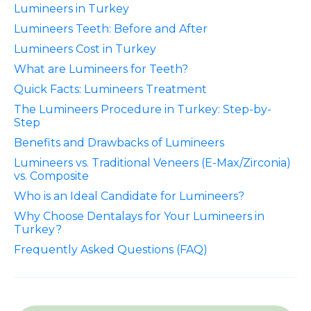
Lumineers in Turkey
Lumineers Teeth: Before and After
Lumineers Cost in Turkey
What are Lumineers for Teeth?
Quick Facts: Lumineers Treatment
The Lumineers Procedure in Turkey: Step-by-
Step
Benefits and Drawbacks of Lumineers
Lumineers vs. Traditional Veneers (E-Max/Zirconia)
vs. Composite
Who is an Ideal Candidate for Lumineers?
Why Choose Dentalays for Your Lumineers in
Turkey?
Frequently Asked Questions (FAQ)