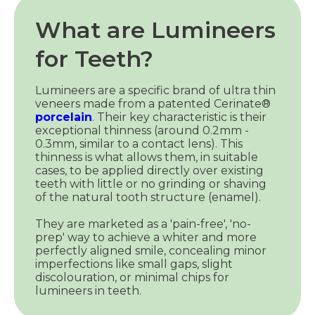
What are Lumineers
for Teeth?
Lumineers are a specific brand of ultra thin
veneers made from a patented Cerinate®
porcelain
. Their key characteristic is their
exceptional thinness (around 0.2mm -
0.3mm, similar to a contact lens). This
thinness is what allows them, in suitable
cases, to be applied directly over existing
teeth with little or no grinding or shaving
of the natural tooth structure (enamel).
They are marketed as a 'pain-free', 'no-
prep' way to achieve a whiter and more
perfectly aligned smile, concealing minor
imperfections like small gaps, slight
discolouration, or minimal chips for
lumineers in teeth.